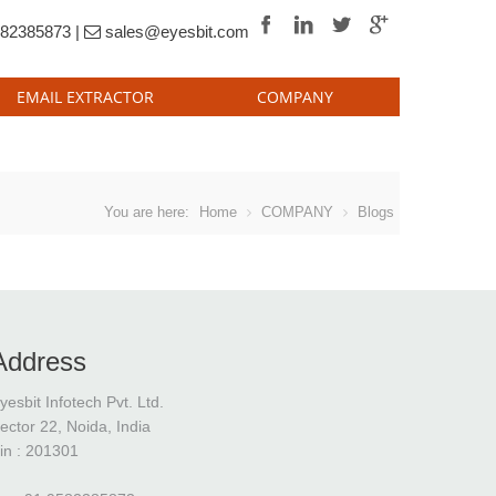
82385873 |
sales@eyesbit.com
EMAIL EXTRACTOR
COMPANY
Vuitton Monogram Eclipse Canvas fake
Lou
You are here:
Home
COMPANY
Blogs
Address
yesbit Infotech Pvt. Ltd.
ector 22, Noida, India
in : 201301