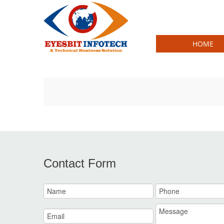
HOME
ake
Louis Vuitton Monogram Canvas fake
L
Contact Form