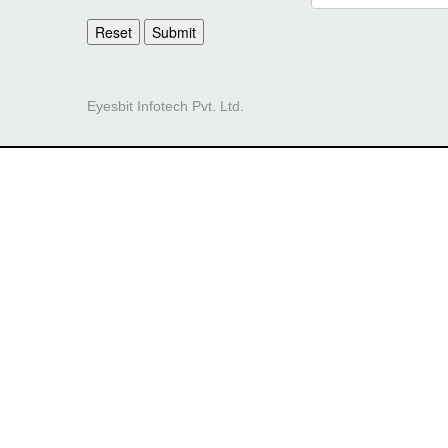
Reset
Submit
Eyesbit Infotech Pvt. Ltd.