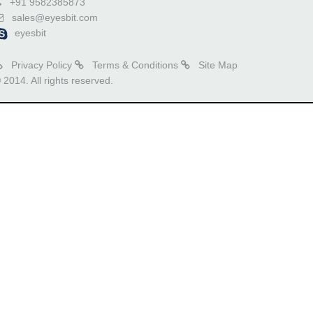
+91 9582385873
sales@eyesbit.com
eyesbit
Privacy Policy
Terms & Conditions
Site Map
 2014. All rights reserved.