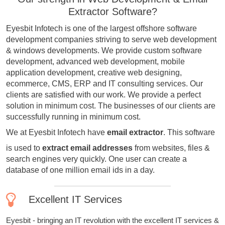
Extractor Software?
Eyesbit Infotech is one of the largest offshore software
development companies striving to serve web development
& windows developments. We provide custom software
development, advanced web development, mobile
application development, creative web designing,
ecommerce, CMS, ERP and IT consulting services. Our
clients are satisfied with our work. We provide a perfect
solution in minimum cost. The businesses of our clients are
successfully running in minimum cost.
We at Eyesbit Infotech have
email extractor
. This software
is used to
extract email addresses
from websites, files &
search engines very quickly. One user can create a
database of one million email ids in a day.
Excellent IT Services
Eyesbit - bringing an IT revolution with the excellent IT services &