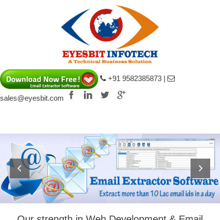
+91 9582385873 |
sales@eyesbit.com
ouis Vuitton Epi fake
Louis Vuitton Game
Our strength in Web Development & Email