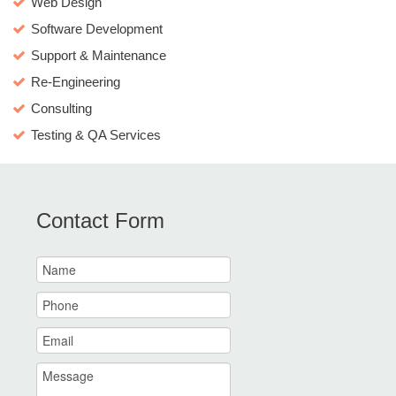
Web Design
Software Development
Support & Maintenance
Re-Engineering
Consulting
Testing & QA Services
Contact Form