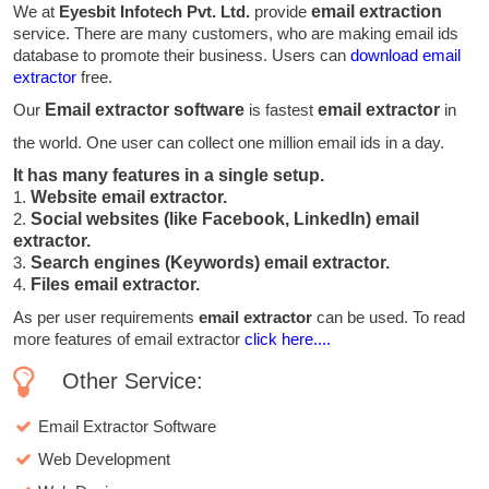
We at
Eyesbit Infotech Pvt. Ltd.
provide
email extraction
service. There are many customers, who are making email ids
database to promote their business. Users can
download email
extractor
free.
Our
Email extractor software
is fastest
email extractor
in
the world. One user can collect one million email ids in a day.
It has many features in a single setup.
1.
Website email extractor.
2.
Social websites (like Facebook, LinkedIn) email
extractor.
3.
Search engines (Keywords) email extractor.
4.
Files email extractor.
As per user requirements
email extractor
can be used. To read
more features of email extractor
click here....
Other Service:
Email Extractor Software
Web Development