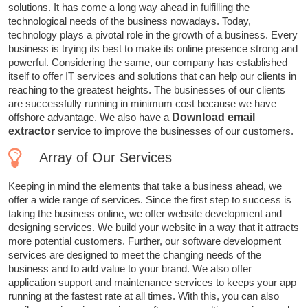
solutions. It has come a long way ahead in fulfilling the
technological needs of the business nowadays. Today,
technology plays a pivotal role in the growth of a business. Every
business is trying its best to make its online presence strong and
powerful. Considering the same, our company has established
itself to offer IT services and solutions that can help our clients in
reaching to the greatest heights. The businesses of our clients
are successfully running in minimum cost because we have
offshore advantage. We also have a
Download email
extractor
service to improve the businesses of our customers.
Array of Our Services
Keeping in mind the elements that take a business ahead, we
offer a wide range of services. Since the first step to success is
taking the business online, we offer website development and
designing services. We build your website in a way that it attracts
more potential customers. Further, our software development
services are designed to meet the changing needs of the
business and to add value to your brand. We also offer
application support and maintenance services to keeps your app
running at the fastest rate at all times. With this, you can also