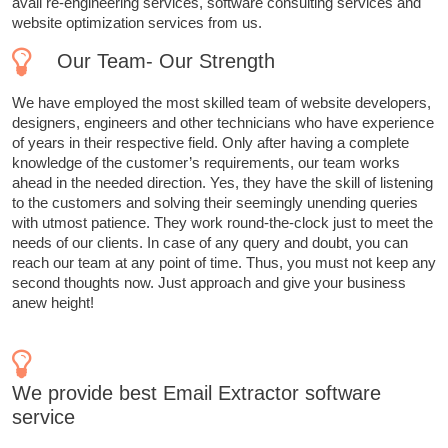
avail re-engineering services, software consulting services and
website optimization services from us.
Our Team- Our Strength
We have employed the most skilled team of website developers,
designers, engineers and other technicians who have experience
of years in their respective field. Only after having a complete
knowledge of the customer’s requirements, our team works
ahead in the needed direction. Yes, they have the skill of listening
to the customers and solving their seemingly unending queries
with utmost patience. They work round-the-clock just to meet the
needs of our clients. In case of any query and doubt, you can
reach our team at any point of time. Thus, you must not keep any
second thoughts now. Just approach and give your business
anew height!
We provide best Email Extractor software
service