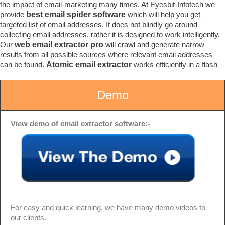
the impact of email-marketing many times. At Eyesbit-Infotech we
provide
best email spider software
which will help you get
targeted list of email addresses. It does not blindly go around
collecting email addresses, rather it is designed to work intelligently.
Our
web email extractor pro
will crawl and generate narrow
results from all possible sources where relevant email addresses
can be found.
Atomic email extractor
works efficiently in a flash
Demo
View demo of email extractor software:-
For easy and quick learning. we have many demo videos to
our clients.