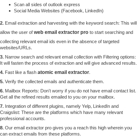
Scan all sides of outlook express
Social Media Websites (Facebook, LinkedIn)
2.
Email extraction and harvesting with the keyword search: This will
allow the user of
web email extractor pro
to start searching and
collecting relevant email ids even in the absence of targeted
websites/URLs.
3.
Narrow search and relevant email collection with Filtering options:
It will fasten the process of extraction and will give advanced results.
4.
Fast like a flash
atomic email extractor
.
5.
Verify the collected emails and authenticate them.
6.
Mailbox Reports: Don't worry if you do not have email contact list.
Get all the refined results emailed to you on your mailbox.
7.
Integration of different plugins, namely Yelp, LinkedIn and
Craigslist: These are the platforms which have many relevant
professional accounts.
8.
Our email extractor pro gives you a reach this high wherein you
can extract emails from these platforms.