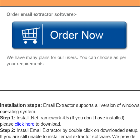
Order email extractor software:-
We have many plans for our users. You can choose as per
your requirements.
Installation steps:
Email Extractor supports all version of windows
operating system.
Step 1:
Install .Net framework 4.5 (If you don't have installed),
please
click here
to download.
Step 2:
Install Email Extractor by double click on downloaded setup.
If you are still unable to install email extractor software. We provide