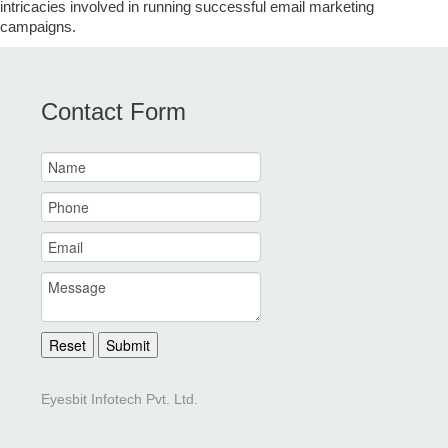
intricacies involved in running successful email marketing
campaigns.
Contact Form
Reset
Submit
Eyesbit Infotech Pvt. Ltd.