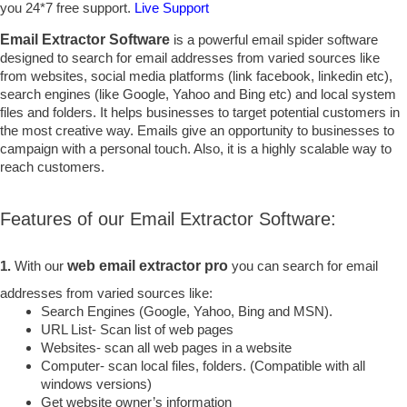
you 24*7 free support.
Live Support
Email Extractor Software
is a powerful email spider software
designed to search for email addresses from varied sources like
from websites, social media platforms (link facebook, linkedin etc),
search engines (like Google, Yahoo and Bing etc) and local system
files and folders. It helps businesses to target potential customers in
the most creative way. Emails give an opportunity to businesses to
campaign with a personal touch. Also, it is a highly scalable way to
reach customers.
Features of our Email Extractor Software:
1.
With our
web email extractor pro
you can search for email
addresses from varied sources like:
Search Engines (Google, Yahoo, Bing and MSN).
URL List- Scan list of web pages
Websites- scan all web pages in a website
Computer- scan local files, folders. (Compatible with all
windows versions)
Get website owner’s information