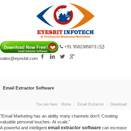
+91 9582385873 |
sales@eyesbit.com
s fake
Louis Vuitton Damier Graphite Can
Email Extractor Software
You are here:
Home
Email Extractor
Download
"Email Marketing has an ability many channels don’t: Creating
valuable personal touches- At scale."
A powerful and intelligent
email extractor software
can increase