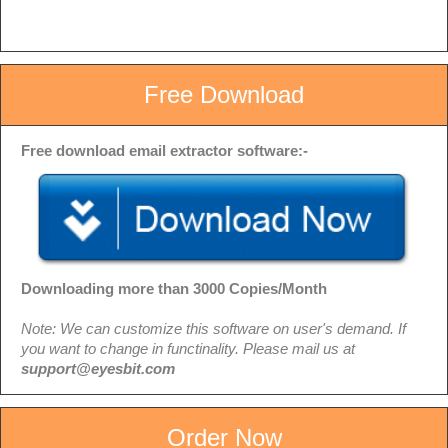
Free Download
Free download email extractor software:-
Downloading more than 3000 Copies/Month
Note: We can customize this software on user's demand. If
you want to change in functinality. Please mail us at
support@eyesbit.com
Order Now