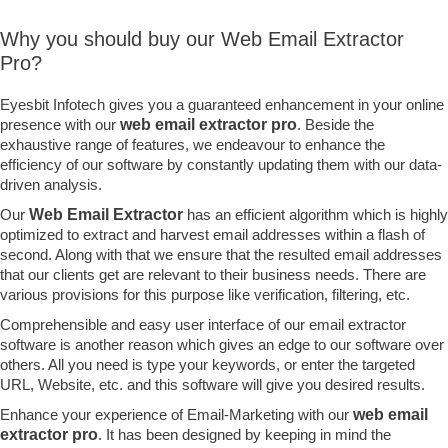
Why you should buy our Web Email Extractor
Pro?
Eyesbit Infotech gives you a guaranteed enhancement in your online
presence with our
web email extractor pro
. Beside the
exhaustive range of features, we endeavour to enhance the
efficiency of our software by constantly updating them with our data-
driven analysis.
Our
Web Email Extractor
has an efficient algorithm which is highly
optimized to extract and harvest email addresses within a flash of
second. Along with that we ensure that the resulted email addresses
that our clients get are relevant to their business needs. There are
various provisions for this purpose like verification, filtering, etc.
Comprehensible and easy user interface of our email extractor
software is another reason which gives an edge to our software over
others. All you need is type your keywords, or enter the targeted
URL, Website, etc. and this software will give you desired results.
Enhance your experience of Email-Marketing with our
web email
extractor pro
. It has been designed by keeping in mind the