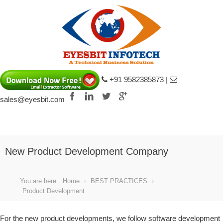
+91 9582385873 |
sales@eyesbit.com
ke
Louis Vuitton Shoes fake
Louis Vuitton 
New Product Development Company
You are here:
Home
BEST PRACTICES
Product Development
For the new product developments, we follow software development