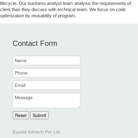
lifecycle. Our business analyst team analysis the requirements of
client than they discuss with technical team. We focus on code
optimization by reusability of program.
Contact Form
Reset
Submit
Eyesbit Infotech Pvt. Ltd.